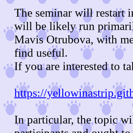
The seminar will restart
will be likely run primar
Mavis Otrubova, with me 
find useful.
If you are interested to ta
https://yellowinastrip.gi
In particular, the topic w
participants and ought to 