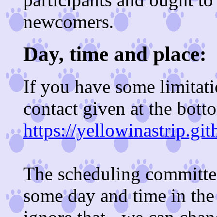
newcomers.
Day, time and place:
If you have some limitati
contact given at the bott
https://yellowinastrip.gi
The scheduling committee
some day and time in the 