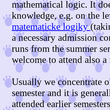
mathematical logic. It d
knowledge, e.g. on the le
matematicke logiky
(taki
a necessary admission co
runs from the summer sem
welcome to attend also 
Usually we concentrate o
semester and it is genera
attended earlier semesters