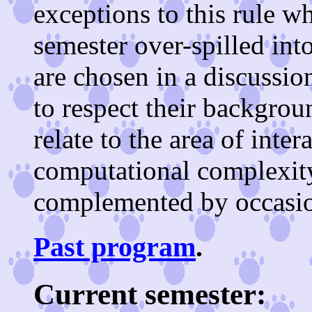
exceptions to this rule w
semester over-spilled in
are chosen in a discussion
to respect their backgrou
relate to the area of inter
computational complexit
complemented by occasion
Past program
.
Current semester: