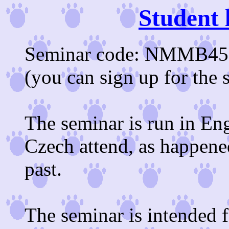
Student 
Seminar code: NMMB453 
(you can sign up for the 
The seminar is run in Eng
Czech attend, as happene
past.
The seminar is intended f