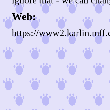
ignore that - we can chang
Web:
https://www2.karlin.mff.