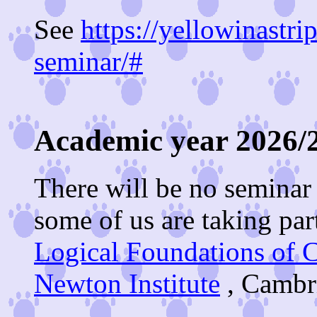
See
https://yellowinastri
seminar/#
Academic year 2026/2
There will be no seminar 
some of us are taking part
Logical Foundations of 
Newton Institute
, Cambri