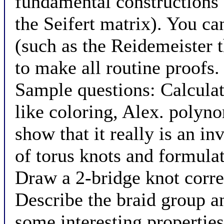
fundamental constructions 
the Seifert matrix). You ca
(such as the Reidemeister 
to make all routine proofs.
Sample questions: Calculate
like coloring, Alex. polyno
show that it really is an in
of torus knots and formulat
Draw a 2-bridge knot corre
Describe the braid group an
some interesting properties