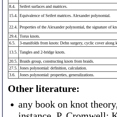
8.4.
Seifert surfaces and matrices.
15.4.
Equivalence of Seifert matrices. Alexander polynomial.
22.4.
Properties of the Alexander polynomial, the signature of kn
29.4.
Torus knots.
6.5.
3-manifolds from knots: Dehn surgery, cyclic cover along 
13.5.
Tangles and 2-bridge knots.
20.5.
Braids group, constructing knots from braids.
27.5.
Jones polynomial: definition, calculation.
3.6.
Jones polynomial: properties, generalizations.
Other literature:
any book on knot theory,
instance, P. Cromwell: 