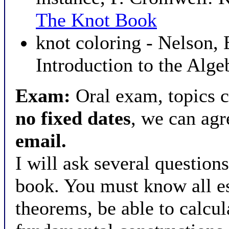
The Knot Book
knot coloring - Nelson,
Introduction to the Alge
Exam:
Oral exam, topics c
no fixed dates
, we can ag
email.
I will ask several question
book. You must know all es
theorems, be able to calcu