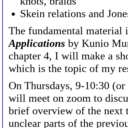
knots, braids
Skein relations and Jon
The fundamental material 
Applications
by Kunio Mura
chapter 4, I will make a sh
which is the topic of my re
On Thursdays, 9-10:30 (or r
will meet on zoom to discus
brief overview of the next 
unclear parts of the previo