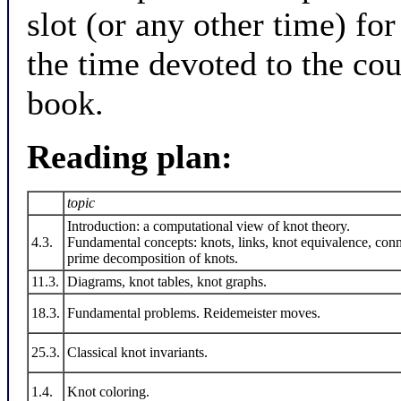
slot (or any other time) for
the time devoted to the cou
book.
Reading plan:
topic
Introduction: a computational view of knot theory.
4.3.
Fundamental concepts: knots, links, knot equivalence, co
prime decomposition of knots.
11.3.
Diagrams, knot tables, knot graphs.
18.3.
Fundamental problems. Reidemeister moves.
25.3.
Classical knot invariants.
1.4.
Knot coloring.