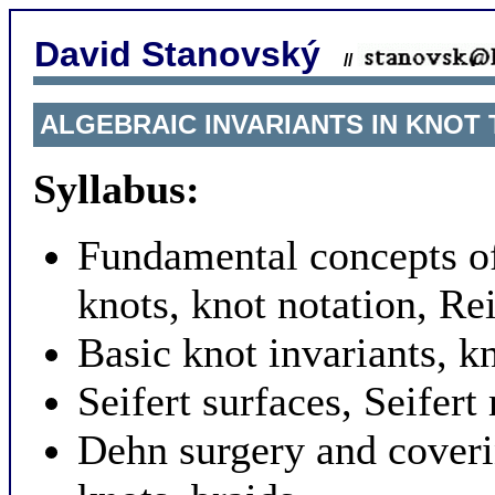
David Stanovský
//
ALGEBRAIC INVARIANTS IN KNOT 
Syllabus:
Fundamental concepts of
knots, knot notation, R
Basic knot invariants, k
Seifert surfaces, Seifer
Dehn surgery and coveri