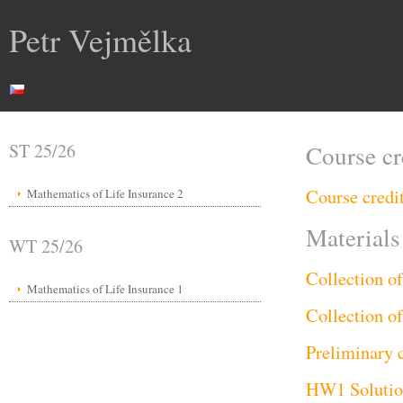
Petr Vejmělka
ST 25/26
Course cr
Course credi
Mathematics of Life Insurance 2
Materials
WT 25/26
Collection o
Mathematics of Life Insurance 1
Collection o
Preliminary 
HW1 Soluti