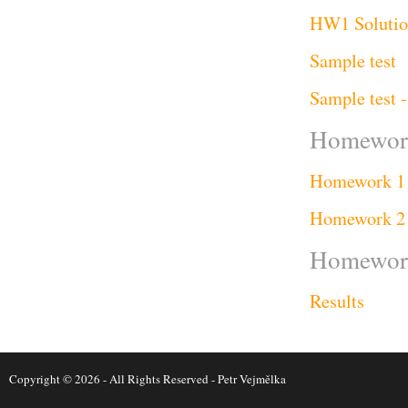
HW1 Solution
Sample test
Sample test -
Homework
Homework 1
Homework 2
Homework 
Results
Copyright © 2026 - All Rights Reserved -
Petr Vejmělka